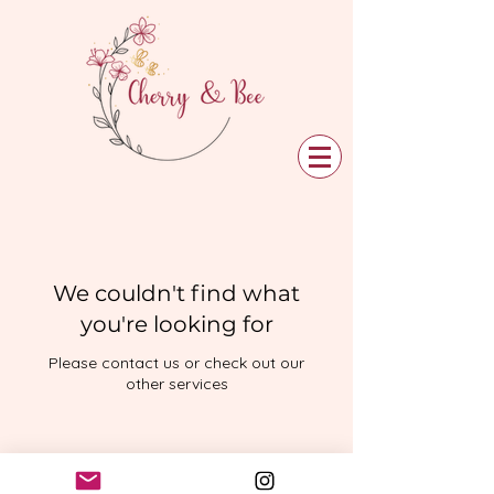
We couldn't find what
you're looking for
Please contact us or check out our
other services