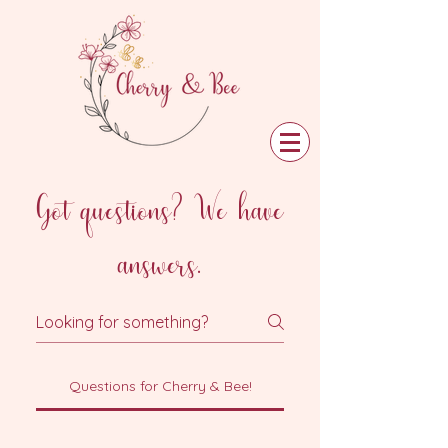
Got questions? We have
answers.
Questions for Cherry & Bee!